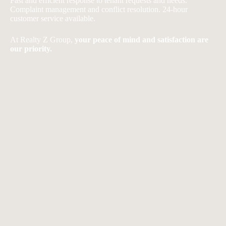
Fast and efficient response to tenant requests and needs.
Complaint management and conflict resolution. 24-hour
customer service available.
At Realty Z Group,
your peace of mind and satisfaction are
our priority.