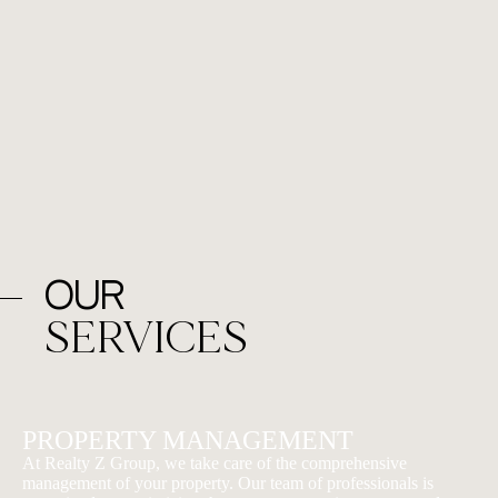
Our
SERVICES
PROPERTY MANAGEMENT
At Realty Z Group, we take care of the comprehensive
management of your property. Our team of professionals is