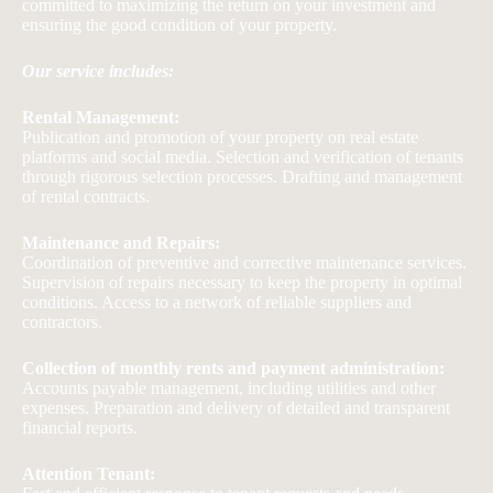
committed to maximizing the return on your investment and
ensuring the good condition of your property.
Our service includes:
Rental Management:
Publication and promotion of your property on real estate
platforms and social media. Selection and verification of tenants
through rigorous selection processes. Drafting and management
of rental contracts.
Maintenance and Repairs:
Coordination of preventive and corrective maintenance services.
Supervision of repairs necessary to keep the property in optimal
conditions. Access to a network of reliable suppliers and
contractors.
Collection of monthly rents and payment administration:
Accounts payable management, including utilities and other
expenses. Preparation and delivery of detailed and transparent
financial reports.
Attention Tenant: